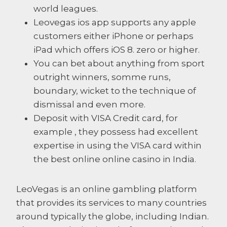
world leagues.
Leovegas ios app supports any apple
customers either iPhone or perhaps
iPad which offers iOS 8. zero or higher.
You can bet about anything from sport
outright winners, somme runs,
boundary, wicket to the technique of
dismissal and even more.
Deposit with VISA Credit card, for
example , they possess had excellent
expertise in using the VISA card within
the best online online casino in India.
LeoVegas is an online gambling platform
that provides its services to many countries
around typically the globe, including Indian.