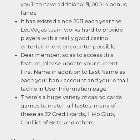
you’ll to have additional ₹5, 000 in bonus
funds.
It has existed since 2011 each year the
LeoVegas team works hard to provide
players with a really good casino
entertainment encounter possible.
Dear member, so as to access this
feature, please update your current
First Name in addition to Last Name as
each your bank account and your email
tackle in User Information page.
There’s a huge variety of casino cards
games to match all tastes, many of
these as 32 Credit cards, Hi-lo Club,
Conflict of Bets, and others.