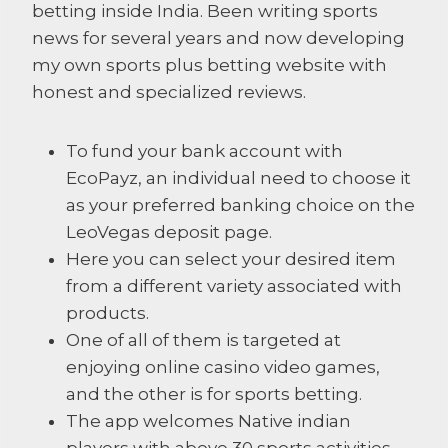
betting inside India. Been writing sports
news for several years and now developing
my own sports plus betting website with
honest and specialized reviews.
To fund your bank account with
EcoPayz, an individual need to choose it
as your preferred banking choice on the
LeoVegas deposit page.
Here you can select your desired item
from a different variety associated with
products.
One of all of them is targeted at
enjoying online casino video games,
and the other is for sports betting.
The app welcomes Native indian
players with above 30 sports activities,