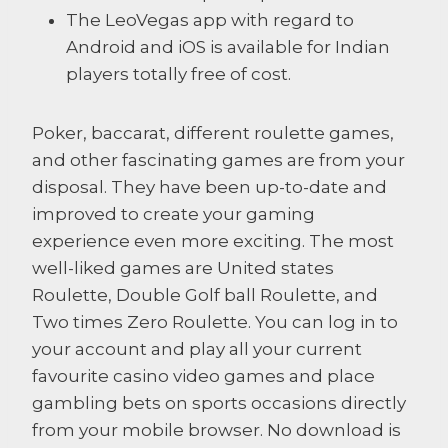
The LeoVegas app with regard to
Android and iOS is available for Indian
players totally free of cost.
Poker, baccarat, different roulette games,
and other fascinating games are from your
disposal. They have been up-to-date and
improved to create your gaming
experience even more exciting. The most
well-liked games are United states
Roulette, Double Golf ball Roulette, and
Two times Zero Roulette. You can log in to
your account and play all your current
favourite casino video games and place
gambling bets on sports occasions directly
from your mobile browser. No download is