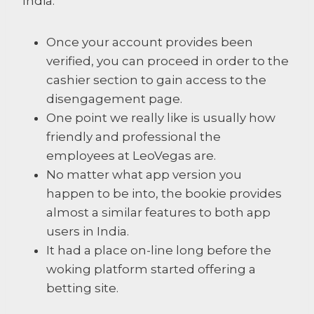
India.
Once your account provides been
verified, you can proceed in order to the
cashier section to gain access to the
disengagement page.
One point we really like is usually how
friendly and professional the
employees at LeoVegas are.
No matter what app version you
happen to be into, the bookie provides
almost a similar features to both app
users in India.
It had a place on-line long before the
woking platform started offering a
betting site.