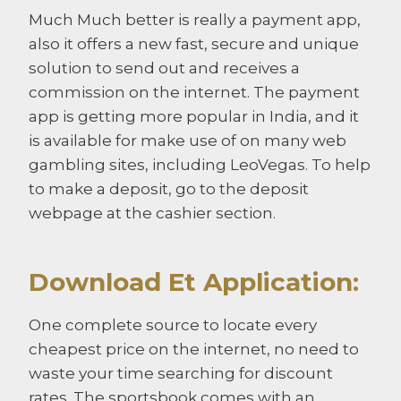
Much Much better is really a payment app,
also it offers a new fast, secure and unique
solution to send out and receives a
commission on the internet. The payment
app is getting more popular in India, and it
is available for make use of on many web
gambling sites, including LeoVegas. To help
to make a deposit, go to the deposit
webpage at the cashier section.
Download Et Application:
One complete source to locate every
cheapest price on the internet, no need to
waste your time searching for discount
rates. The sportsbook comes with an