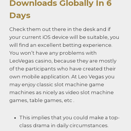
Downloads Globally In 6
Days
Check them out there in the desk and if
your current iOS device will be suitable, you
will find an excellent betting experience.
You won’t have any problems with
LeoVegas casino, because they are mostly
of the participants who have created their
own mobile application. At Leo Vegas you
may enjoy classic slot machine game
machines as nicely as video slot machine
games, table games, etc .
This implies that you could make a top-
class drama in daily circumstances.