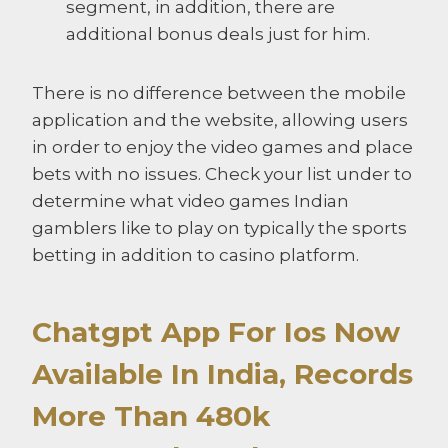
segment, in addition, there are
additional bonus deals just for him.
There is no difference between the mobile
application and the website, allowing users
in order to enjoy the video games and place
bets with no issues. Check your list under to
determine what video games Indian
gamblers like to play on typically the sports
betting in addition to casino platform.
Chatgpt App For Ios Now
Available In India, Records
More Than 480k