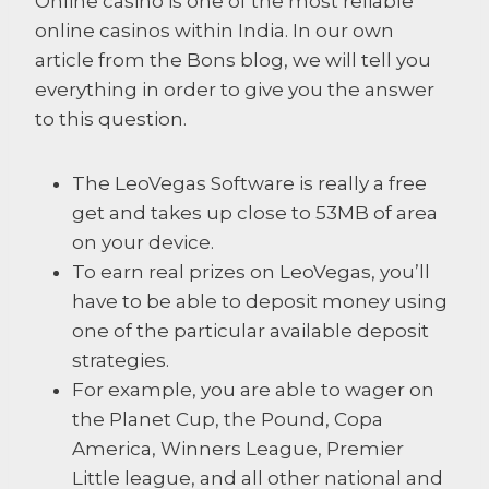
Online casino is one of the most reliable
online casinos within India. In our own
article from the Bons blog, we will tell you
everything in order to give you the answer
to this question.
The LeoVegas Software is really a free
get and takes up close to 53MB of area
on your device.
To earn real prizes on LeoVegas, you’ll
have to be able to deposit money using
one of the particular available deposit
strategies.
For example, you are able to wager on
the Planet Cup, the Pound, Copa
America, Winners League, Premier
Little league, and all other national and