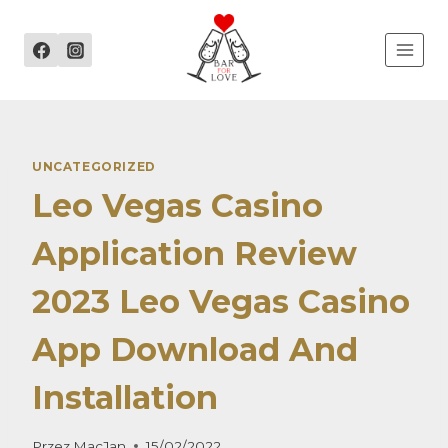
Przejdź
do
treści
UNCATEGORIZED
Leo Vegas Casino
Application Review
2023 Leo Vegas Casino
App Download And
Installation
Przez
MacJan
15/02/2022