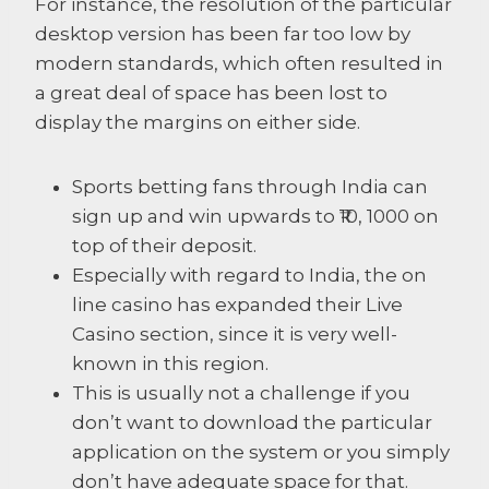
For instance, the resolution of the particular
desktop version has been far too low by
modern standards, which often resulted in
a great deal of space has been lost to
display the margins on either side.
Sports betting fans through India can
sign up and win upwards to ₹10, 1000 on
top of their deposit.
Especially with regard to India, the on
line casino has expanded their Live
Casino section, since it is very well-
known in this region.
This is usually not a challenge if you
don’t want to download the particular
application on the system or you simply
don’t have adequate space for that.