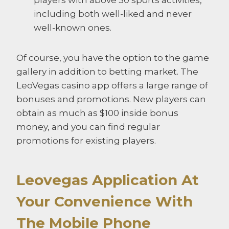
including both well-liked and never
well-known ones.
Of course, you have the option to the game
gallery in addition to betting market. The
LeoVegas casino app offers a large range of
bonuses and promotions. New players can
obtain as much as $100 inside bonus
money, and you can find regular
promotions for existing players.
Leovegas Application At
Your Convenience With
The Mobile Phone