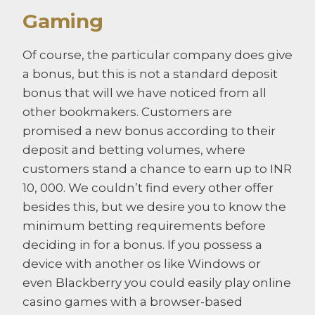
Gaming
Of course, the particular company does give
a bonus, but this is not a standard deposit
bonus that will we have noticed from all
other bookmakers. Customers are
promised a new bonus according to their
deposit and betting volumes, where
customers stand a chance to earn up to INR
10, 000. We couldn’t find every other offer
besides this, but we desire you to know the
minimum betting requirements before
deciding in for a bonus. If you possess a
device with another os like Windows or
even Blackberry you could easily play online
casino games with a browser-based