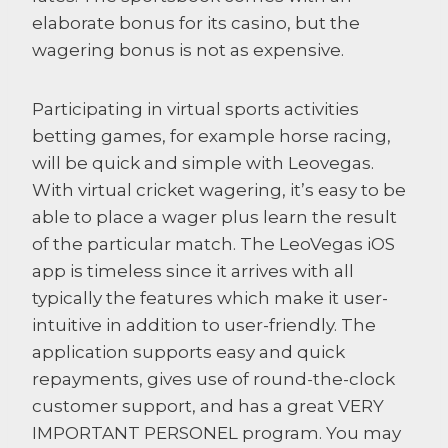
elaborate bonus for its casino, but the
wagering bonus is not as expensive.
Participating in virtual sports activities
betting games, for example horse racing,
will be quick and simple with Leovegas.
With virtual cricket wagering, it’s easy to be
able to place a wager plus learn the result
of the particular match. The LeoVegas iOS
app is timeless since it arrives with all
typically the features which make it user-
intuitive in addition to user-friendly. The
application supports easy and quick
repayments, gives use of round-the-clock
customer support, and has a great VERY
IMPORTANT PERSONEL program. You may