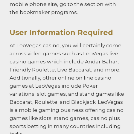
mobile phone site, go to the section with
the bookmaker programs.
User Information Required
At LeoVegas casino, you will certainly come
across video games such as LeoVegas live
casino games which include Andar Bahar,
Friendly Roulette, Live Baccarat, and more.
Additionally, other online on line casino
games at LeoVegas include Poker
variations, slot games, and stand games like
Baccarat, Roulette, and Blackjack. LeoVegas
is a mobile gaming business offering casino
games like slots, stand games, casino plus
sports betting in many countries including