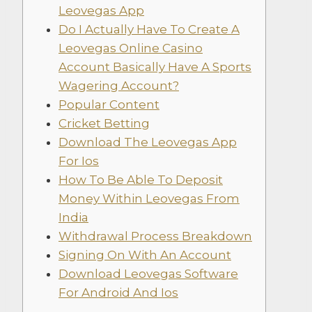
Leovegas App
Do I Actually Have To Create A
Leovegas Online Casino
Account Basically Have A Sports
Wagering Account?
Popular Content
Cricket Betting
Download The Leovegas App
For Ios
How To Be Able To Deposit
Money Within Leovegas From
India
Withdrawal Process Breakdown
Signing On With An Account
Download Leovegas Software
For Android And Ios