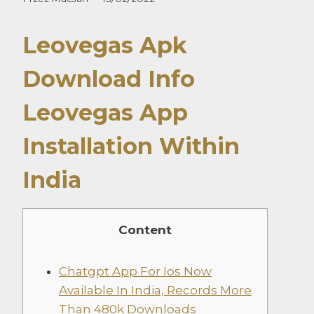
Leovegas Apk
Download Info
Leovegas App
Installation Within
India
Content
Chatgpt App For Ios Now
Available In India, Records More
Than 480k Downloads