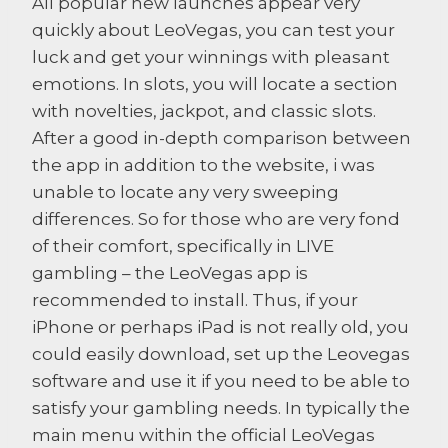
All popular new launches appear very
quickly about LeoVegas, you can test your
luck and get your winnings with pleasant
emotions. In slots, you will locate a section
with novelties, jackpot, and classic slots.
After a good in-depth comparison between
the app in addition to the website, i was
unable to locate any very sweeping
differences. So for those who are very fond
of their comfort, specifically in LIVE
gambling – the LeoVegas app is
recommended to install. Thus, if your
iPhone or perhaps iPad is not really old, you
could easily download, set up the Leovegas
software and use it if you need to be able to
satisfy your gambling needs. In typically the
main menu within the official LeoVegas