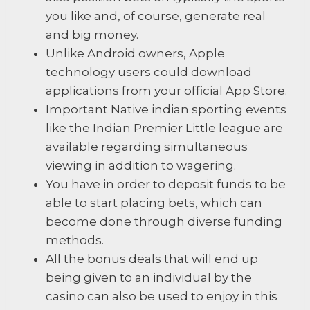
you like and, of course, generate real
and big money.
Unlike Android owners, Apple
technology users could download
applications from your official App Store.
Important Native indian sporting events
like the Indian Premier Little league are
available regarding simultaneous
viewing in addition to wagering.
You have in order to deposit funds to be
able to start placing bets, which can
become done through diverse funding
methods.
All the bonus deals that will end up
being given to an individual by the
casino can also be used to enjoy in this