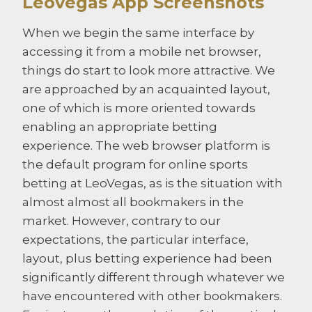
Leovegas App Screenshots
When we begin the same interface by
accessing it from a mobile net browser,
things do start to look more attractive. We
are approached by an acquainted layout,
one of which is more oriented towards
enabling an appropriate betting
experience. The web browser platform is
the default program for online sports
betting at LeoVegas, as is the situation with
almost almost all bookmakers in the
market. However, contrary to our
expectations, the particular interface,
layout, plus betting experience had been
significantly different through whatever we
have encountered with other bookmakers.