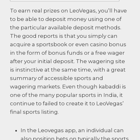
To earn real prizes on LeoVegas, you’ll have
to be able to deposit money using one of
the particular available deposit methods.
The good reports is that you simply can
acquire a sportsbook or even casino bonus
in the form of bonus funds or a free wager
after your initial deposit. The wagering site
is instinctive at the same time, with a great
summary of accessible sports and
wagering markets. Even though kabaddi is
one of the many popular sports in India, it
continue to failed to create it to LeoVegas’
final sports listing.
In the Leovegas app, an individual can
also position bets on typically the sports