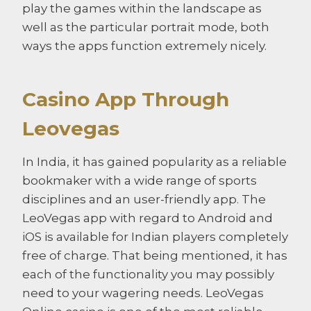
play the games within the landscape as
well as the particular portrait mode, both
ways the apps function extremely nicely.
Casino App Through
Leovegas
In India, it has gained popularity as a reliable
bookmaker with a wide range of sports
disciplines and an user-friendly app. The
LeoVegas app with regard to Android and
iOS is available for Indian players completely
free of charge. That being mentioned, it has
each of the functionality you may possibly
need to your wagering needs. LeoVegas