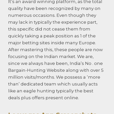
It’s an award winning platform, as the total
quality have been recognized by many on
numerous occasions. Even though they
may lack in typically the experience part,
this specific did not cease them from
quickly taking a peak position as 1 of the
major betting sites inside many Europe.
After mastering this, these people are now
focusing on the Indian market. We are,
since we always have been, India’s No . one
Bargain-Hunting Website along with over 5
million visits/months. We possess a ‘more
than’ dedicated team which usually acts
like an eagle hunting typically the best
deals plus offers present online.