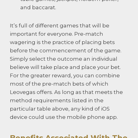
and baccarat.
It’s full of different games that will be
important for everyone. Pre-match
wagering is the practice of placing bets
before the commencement of the game.
Simply select the outcome an individual
believe will take place and place your bet.
For the greater reward, you can combine
most of the pre-match bets of which
Leovegas offers. As long as that meets the
method requirements listed in the
particular table above, any kind of iOS
device could use the mobile phone app.
Benefits Associated With The