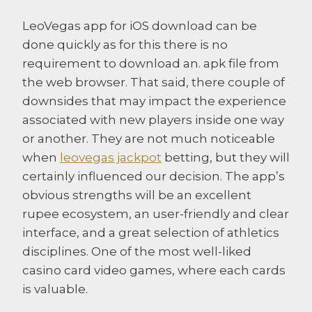
LeoVegas app for iOS download can be
done quickly as for this there is no
requirement to download an. apk file from
the web browser. That said, there couple of
downsides that may impact the experience
associated with new players inside one way
or another. They are not much noticeable
when
leovegas jackpot
betting, but they will
certainly influenced our decision. The app’s
obvious strengths will be an excellent
rupee ecosystem, an user-friendly and clear
interface, and a great selection of athletics
disciplines. One of the most well-liked
casino card video games, where each cards
is valuable.