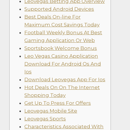
Leovegas Betting App Overview
Supported Android Devices
Best Deals On-line For
Maximum Cost Savings Today
Football Weekly Bonus At Best
Gaming Application Or Web
Sportsbook Welcome Bonus
Leo Vegas Casino Application
Download For Android Os And
Ios
Download Leovegas App For Ios
Hot Deals On On The Internet
Shopping Today
Get Up To Press For Offers
Leovegas Mobile Site
Leovegas Sports
Characteristics Associated With