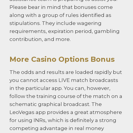
Please bear in mind that bonuses come
along with a group of rules identified as
stipulations. They include wagering
requirements, expiration period, gambling
contribution, and more.
More Casino Options Bonus
The odds and results are loaded rapidly but
you cannot access LIVE match broadcasts
in the particular app. You can, however,
follow the training course of the match on a
schematic graphical broadcast. The
LeoVegas app provides a great atmosphere
for using INRs, which is definitely a strong
competing advantage in real money