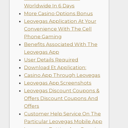
Worldwide In 6 Days
More Casino Options Bonus
Leovegas Application At Your
Convenience With The Cell
Phone Gaming
Benefits Associated With The
Leovegas App
User Details Required
Download Et Application:
Casino App Through Leovegas
Leovegas App Screenshots
Leovegas Discount Coupons &
Offers Discount Coupons And
Offers
Customer Help Service On The
Particular Leovegas Mobile App