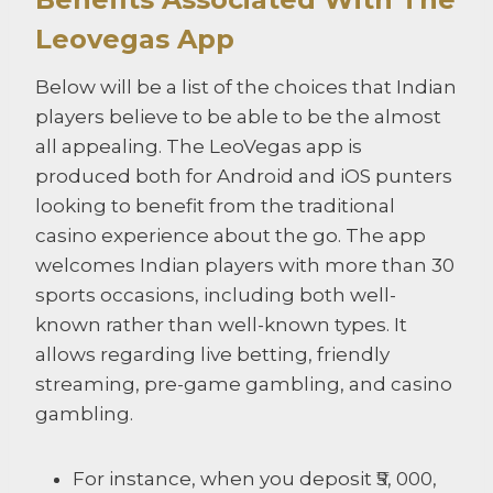
Leovegas App
Below will be a list of the choices that Indian
players believe to be able to be the almost
all appealing. The LeoVegas app is
produced both for Android and iOS punters
looking to benefit from the traditional
casino experience about the go. The app
welcomes Indian players with more than 30
sports occasions, including both well-
known rather than well-known types. It
allows regarding live betting, friendly
streaming, pre-game gambling, and casino
gambling.
For instance, when you deposit ₹5, 000,