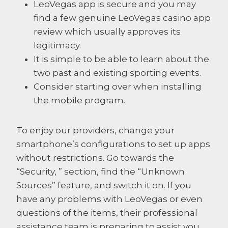
LeoVegas app is secure and you may
find a few genuine LeoVegas casino app
review which usually approves its
legitimacy.
It is simple to be able to learn about the
two past and existing sporting events.
Consider starting over when installing
the mobile program.
To enjoy our providers, change your
smartphone’s configurations to set up apps
without restrictions. Go towards the
“Security, ” section, find the “Unknown
Sources” feature, and switch it on. If you
have any problems with LeoVegas or even
questions of the items, their professional
assistance team is preparing to assist you.