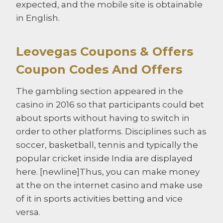
expected, and the mobile site is obtainable
in English.
Leovegas Coupons & Offers
Coupon Codes And Offers
The gambling section appeared in the
casino in 2016 so that participants could bet
about sports without having to switch in
order to other platforms. Disciplines such as
soccer, basketball, tennis and typically the
popular cricket inside India are displayed
here. [newline]Thus, you can make money
at the on the internet casino and make use
of it in sports activities betting and vice
versa.