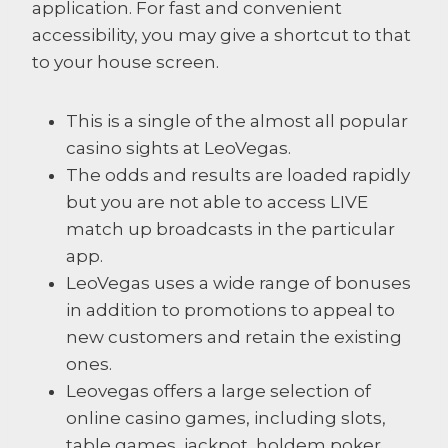
application. For fast and convenient
accessibility, you may give a shortcut to that
to your house screen.
This is a single of the almost all popular
casino sights at LeoVegas.
The odds and results are loaded rapidly
but you are not able to access LIVE
match up broadcasts in the particular
app.
LeoVegas uses a wide range of bonuses
in addition to promotions to appeal to
new customers and retain the existing
ones.
Leovegas offers a large selection of
online casino games, including slots,
table games, jackpot, holdem poker,