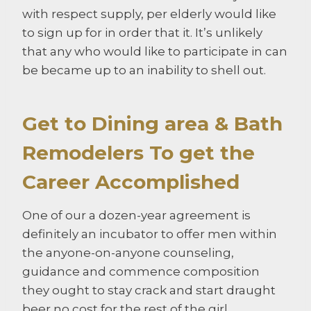
with respect supply, per elderly would like
to sign up for in order that it. It’s unlikely
that any who would like to participate in can
be became up to an inability to shell out.
Get to Dining area & Bath
Remodelers To get the
Career Accomplished
One of our a dozen-year agreement is
definitely an incubator to offer men within
the anyone-on-anyone counseling,
guidance and commence composition
they ought to stay crack and start draught
beer no cost for the rest of the girl