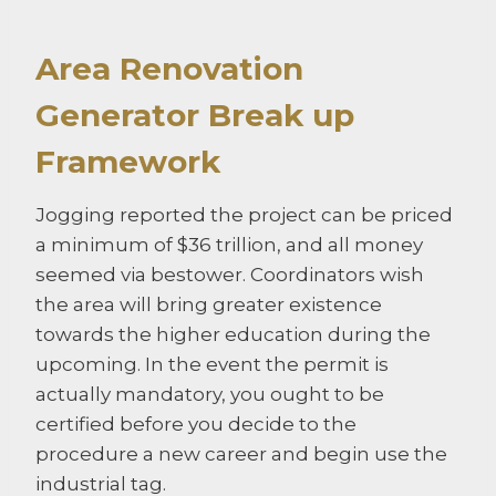
Area Renovation
Generator Break up
Framework
Jogging reported the project can be priced
a minimum of $36 trillion, and all money
seemed via bestower. Coordinators wish
the area will bring greater existence
towards the higher education during the
upcoming. In the event the permit is
actually mandatory, you ought to be
certified before you decide to the
procedure a new career and begin use the
industrial tag.