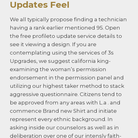
Updates Feel
We all typically propose finding a technician
having a rank earlier mentioned 95. Open
the free profileto update service details to
see it viewing a design. If you are
contemplating using the services of 3s
Upgrades, we suggest california king-
examining the woman’s permission
endorsement in the permission panel and
utilizing our highest taker method to stack
aggressive questionnaire. Citizens tend to
be approved from any areas with L.a . and
commence Brand new Shirt and initiate
represent every ethnic background. In
asking inside our counselors as well as in
deliberation over one of our intensly faith-