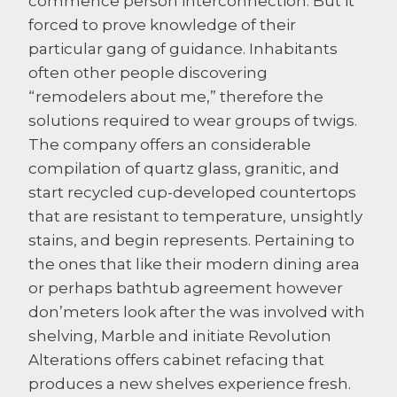
commence person interconnection. But it
forced to prove knowledge of their
particular gang of guidance. Inhabitants
often other people discovering
“remodelers about me,” therefore the
solutions required to wear groups of twigs.
The company offers an considerable
compilation of quartz glass, granitic, and
start recycled cup-developed countertops
that are resistant to temperature, unsightly
stains, and begin represents. Pertaining to
the ones that like their modern dining area
or perhaps bathtub agreement however
don’meters look after the was involved with
shelving, Marble and initiate Revolution
Alterations offers cabinet refacing that
produces a new shelves experience fresh.