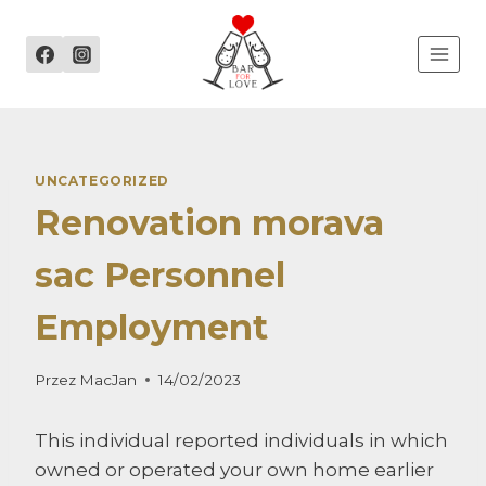
Przejdź
do
treści
UNCATEGORIZED
Renovation morava
sac Personnel
Employment
Przez
MacJan
14/02/2023
This individual reported individuals in which
owned or operated your own home earlier