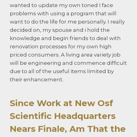
wanted to update my own toned I face
problems with using a program that will
want to do the life for me personally. I really
decided on, my spouse and i hold the
knowledge and begin friends to deal with
renovation processes for my own high
priced consumers. A living area variety job
will be engineering and commence difficult
due to all of the useful items limited by
their enhancement.
Since Work at New Osf
Scientific Headquarters
Nears Finale, Am That the