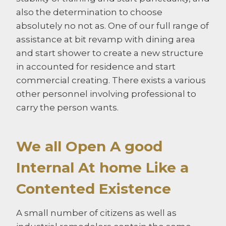
also the determination to choose
absolutely no not as. One of our full range of
assistance at bit revamp with dining area
and start shower to create a new structure
in accounted for residence and start
commercial creating. There exists a various
other personnel involving professional to
carry the person wants.
We all Open A good
Internal At home Like a
Contented Existence
A small number of citizens as well as