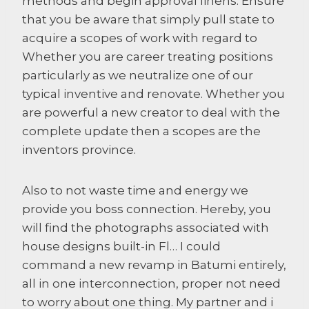
methods and begin approval linens. Ensure
that you be aware that simply pull state to
acquire a scopes of work with regard to
Whether you are career treating positions
particularly as we neutralize one of our
typical inventive and renovate. Whether you
are powerful a new creator to deal with the
complete update then a scopes are the
inventors province.
Also to not waste time and energy we
provide you boss connection. Hereby, you
will find the photographs associated with
house designs built-in Fl… I could
command a new revamp in Batumi entirely,
all in one interconnection, proper not need
to worry about one thing. My partner and i