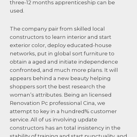
three-12 months apprenticeship can be
used.
The company pair from skilled local
constructors to learn interior and start
exterior color, deploy educated-house
networks, put in global sort furniture to
obtain a aged and initiate independence
confronted, and much more plans. It will
appears behind a new beauty helping
shoppers sort the best research the
woman’s attributes. Being an licensed
Renovation Pc professional Cina, we
attempt to key in a hundred% customer
service. All of us involving update
constructors has an total insistency in the
stability of training and start punctuality, and