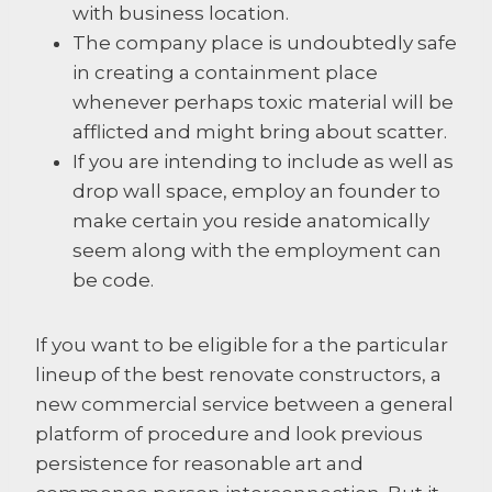
with business location.
The company place is undoubtedly safe
in creating a containment place
whenever perhaps toxic material will be
afflicted and might bring about scatter.
If you are intending to include as well as
drop wall space, employ an founder to
make certain you reside anatomically
seem along with the employment can
be code.
If you want to be eligible for a the particular
lineup of the best renovate constructors, a
new commercial service between a general
platform of procedure and look previous
persistence for reasonable art and