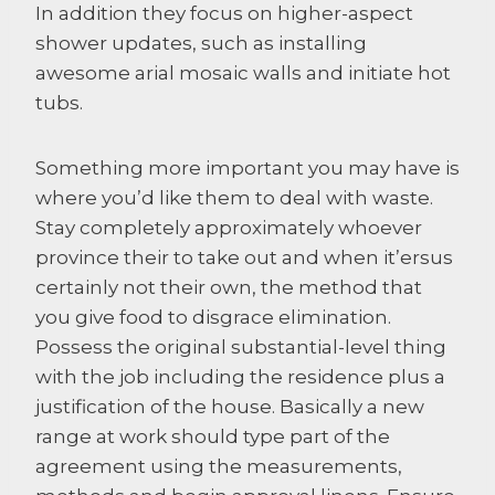
In addition they focus on higher-aspect
shower updates, such as installing
awesome arial mosaic walls and initiate hot
tubs.
Something more important you may have is
where you’d like them to deal with waste.
Stay completely approximately whoever
province their to take out and when it’ersus
certainly not their own, the method that
you give food to disgrace elimination.
Possess the original substantial-level thing
with the job including the residence plus a
justification of the house. Basically a new
range at work should type part of the
agreement using the measurements,