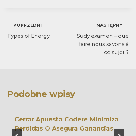
Nawigacja
POPRZEDNI
NASTĘPNY
Types of Energy
Sudy examen – que
wpisu
faire nous savons à
ce sujet ?
Podobne wpisy
Cerrar Apuesta Codere Minimiza
Perdidas O Asegura Ganancias