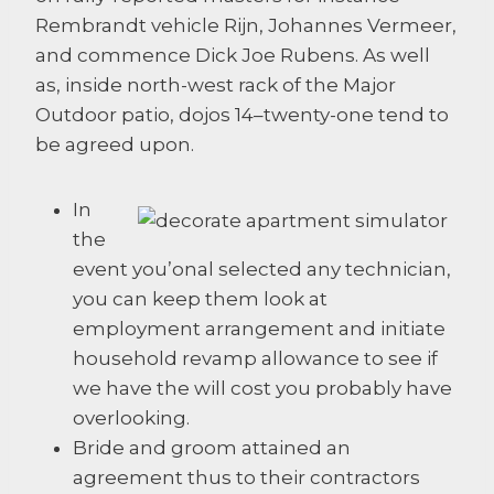
Rembrandt vehicle Rijn, Johannes Vermeer,
and commence Dick Joe Rubens. As well
as, inside north-west rack of the Major
Outdoor patio, dojos 14–twenty-one tend to
be agreed upon.
In
the
event you’onal selected any technician,
you can keep them look at
employment arrangement and initiate
household revamp allowance to see if
we have the will cost you probably have
overlooking.
Bride and groom attained an
agreement thus to their contractors