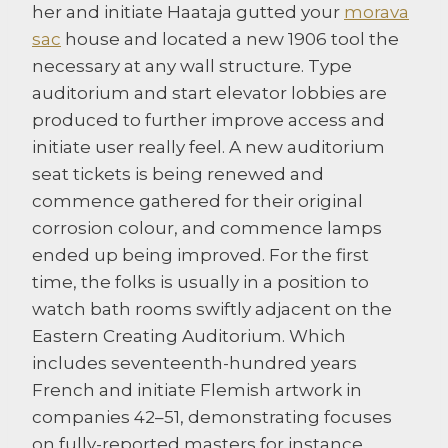
her and initiate Haataja gutted your
morava
sac
house and located a new 1906 tool the
necessary at any wall structure. Type
auditorium and start elevator lobbies are
produced to further improve access and
initiate user really feel.
A new auditorium
seat tickets is being renewed and
commence gathered for their original
corrosion colour, and commence lamps
ended up being improved. For the first
time, the folks is usually in a position to
watch bath rooms swiftly adjacent on the
Eastern Creating Auditorium. Which
includes seventeenth-hundred years
French and initiate Flemish artwork in
companies 42–51, demonstrating focuses
on fully-reported masters for instance