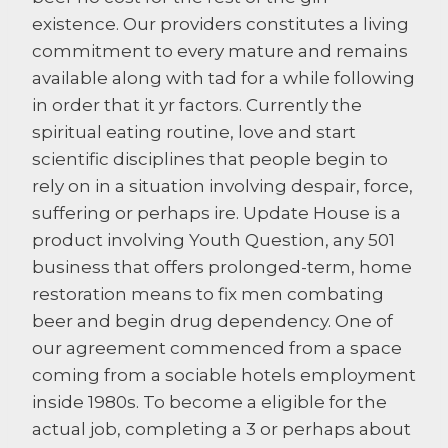
existence. Our providers constitutes a living
commitment to every mature and remains
available along with tad for a while following
in order that it yr factors. Currently the
spiritual eating routine, love and start
scientific disciplines that people begin to
rely on in a situation involving despair, force,
suffering or perhaps ire. Update House is a
product involving Youth Question, any 501
business that offers prolonged-term, home
restoration means to fix men combating
beer and begin drug dependency. One of
our agreement commenced from a space
coming from a sociable hotels employment
inside 1980s. To become a eligible for the
actual job, completing a 3 or perhaps about