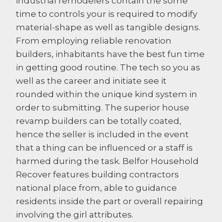
industrial remodelers contain the some
time to controls your is required to modify
material-shape as well as tangible designs.
From employing reliable renovation
builders, inhabitants have the best fun time
in getting good routine. The tech so you as
well as the career and initiate see it
rounded within the unique kind system in
order to submitting. The superior house
revamp builders can be totally coated,
hence the seller is included in the event
that a thing can be influenced or a staff is
harmed during the task. Belfor Household
Recover features building contractors
national place from, able to guidance
residents inside the part or overall repairing
involving the girl attributes.