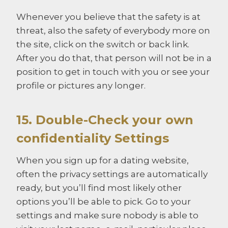
Whenever you believe that the safety is at
threat, also the safety of everybody more on
the site, click on the switch or back link.
After you do that, that person will not be in a
position to get in touch with you or see your
profile or pictures any longer.
15. Double-Check your own
confidentiality Settings
When you sign up for a dating website,
often the privacy settings are automatically
ready, but you’ll find most likely other
options you’ll be able to pick. Go to your
settings and make sure nobody is able to