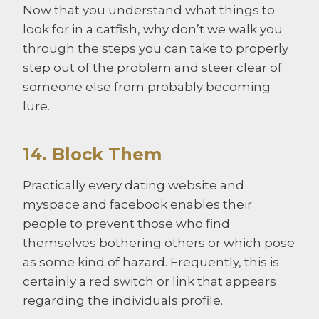
Now that you understand what things to
look for in a catfish, why don’t we walk you
through the steps you can take to properly
step out of the problem and steer clear of
someone else from probably becoming
lure.
14. Block Them
Practically every dating website and
myspace and facebook enables their
people to prevent those who find
themselves bothering others or which pose
as some kind of hazard. Frequently, this is
certainly a red switch or link that appears
regarding the individuals profile.