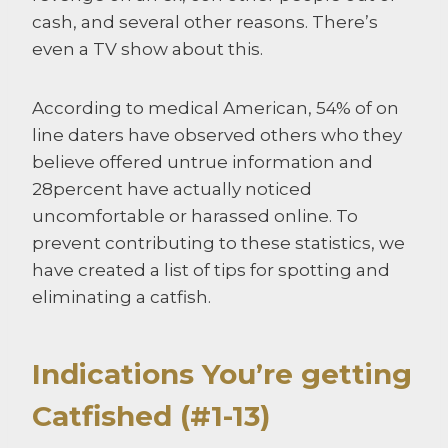
cash, and several other reasons. There’s
even a TV show about this.
According to medical American, 54% of on
line daters have observed others who they
believe offered untrue information and
28percent have actually noticed
uncomfortable or harassed online. To
prevent contributing to these statistics, we
have created a list of tips for spotting and
eliminating a catfish.
Indications You’re getting
Catfished (#1-13)