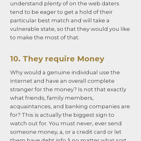
understand plenty of on the web daters
tend to be eager to get a hold of their
particular best match and will take a
vulnerable state, so that they would you like
to make the most of that.
10. They require Money
Why would a genuine individual use the
internet and have an overall complete
stranger for the money? Is not that exactly
what friends, family members,
acquaintances, and banking companies are
for? This is actually the biggest sign to
watch out for. You must never, ever send
someone money, a, or a credit card or let
them have debt info â no matter what sort