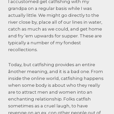
I accustomed get catfishing with my
grandpa on a regular basis while I was
actually little. We might go directly to the
river close by, place all of our lines in water,
catch as much as we could, and get home
and fry ’em upwards for supper. These are
typically a number of my fondest
recollections.
Today, but catfishing provides an entire
ânother meaning, and it is a bad one. From
inside the online world, catfishing happens
when some body is about who they really
are to attract men and women into an
enchanting relationship. Folks catfish
sometimes as a cruel laugh, to have
revenge on an ex, con other people out of