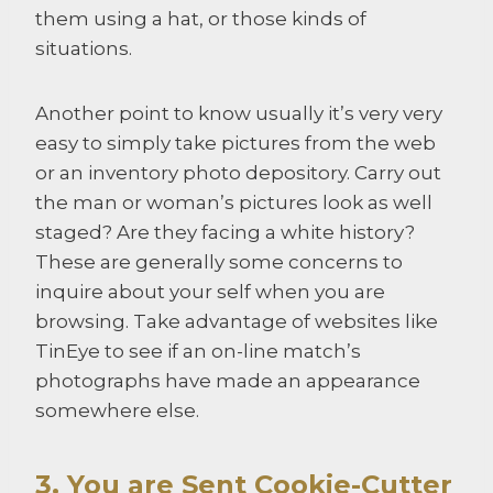
them using a hat, or those kinds of
situations.
Another point to know usually it’s very very
easy to simply take pictures from the web
or an inventory photo depository. Carry out
the man or woman’s pictures look as well
staged? Are they facing a white history?
These are generally some concerns to
inquire about your self when you are
browsing. Take advantage of websites like
TinEye to see if an on-line match’s
photographs have made an appearance
somewhere else.
3. You are Sent Cookie-Cutter