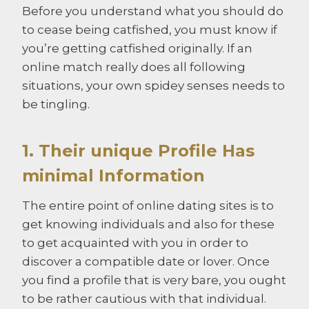
Before you understand what you should do
to cease being catfished, you must know if
you’re getting catfished originally. If an
online match really does all following
situations, your own spidey senses needs to
be tingling.
1. Their unique Profile Has
minimal Information
The entire point of online dating sites is to
get knowing individuals and also for these
to get acquainted with you in order to
discover a compatible date or lover. Once
you find a profile that is very bare, you ought
to be rather cautious with that individual.