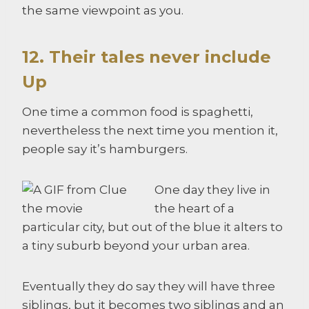
the same viewpoint as you.
12. Their tales never include
Up
One time a common food is spaghetti,
nevertheless the next time you mention it,
people say it’s hamburgers.
One day they live in
the heart of a
particular city, but out of the blue it alters to
a tiny suburb beyond your urban area.
Eventually they do say they will have three
siblings, but it becomes two siblings and an