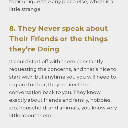
their unique title any place else, which is a
little strange.
8. They Never speak about
Their Friends or the things
they’re Doing
It could start off with them constantly
requesting the concerns, and that’s nice to
start with, but anytime you you will need to
inquire further, they redirect the
conversation back to you. They know
exactly about friends and family, hobbies,
job, household, and animals, you know very
little about them.