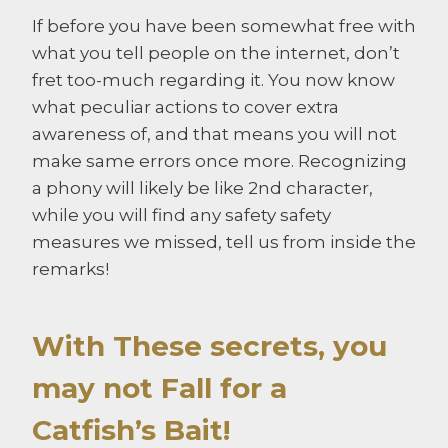
If before you have been somewhat free with
what you tell people on the internet, don’t
fret too-much regarding it. You now know
what peculiar actions to cover extra
awareness of, and that means you will not
make same errors once more. Recognizing
a phony will likely be like 2nd character,
while you will find any safety safety
measures we missed, tell us from inside the
remarks!
With These secrets, you
may not Fall for a
Catfish’s Bait!