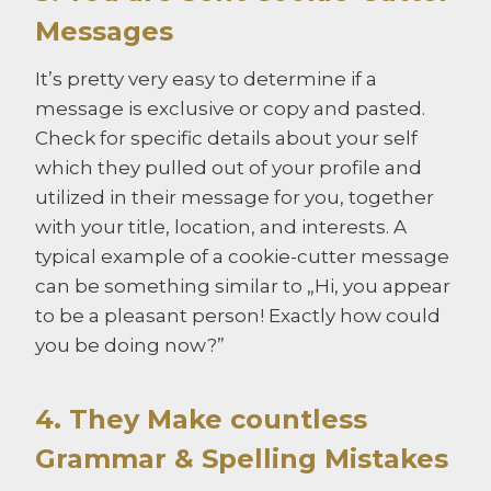
Messages
It’s pretty very easy to determine if a
message is exclusive or copy and pasted.
Check for specific details about your self
which they pulled out of your profile and
utilized in their message for you, together
with your title, location, and interests. A
typical example of a cookie-cutter message
can be something similar to „Hi, you appear
to be a pleasant person! Exactly how could
you be doing now?”
4. They Make countless
Grammar & Spelling Mistakes