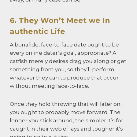
6. They Won’t Meet we In
authentic Life
A bonafide, face-to-face date ought to be
every online dater’s goal, appropriate? A
catfish merely desires drag you along or get
something from you, so they’ll perform
whatever they can to produce that occur
without meeting face-to-face.
Once they hold throwing that will later on,
you ought to probably move forward. The
longer you stick around, the simpler it’s for
caught in their web of lays and tougher it’s
going to be to cut ties.