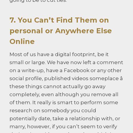
7. You Can’t Find Them on
personal or Anywhere Else
Online
Most of us have a digital footprint, be it
small or large. We have now left a comment
on a write-up, have a Facebook or any other
social profile, published videos someplace â
these things cannot actually go away
completely, even although you remove all
of them. It really is smart to perform some
research on somebody you could
potentially date, take a relationship with, or
marry, however, if you can’t seem to verify