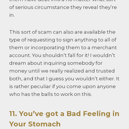
of serious circumstance they reveal they’re
in.
This sort of scam can also are available the
type of requesting to sign anything to all of
them or incorporating them to a merchant
account. You shouldn’t fall for it! I wouldn’t
dream about inquiring somebody for
money until we really realized and trusted
both, and that I guess you wouldn’t either. It
is rather peculiar if you come upon anyone
who has the balls to work on this.
11. You’ve got a Bad Feeling in
Your Stomach