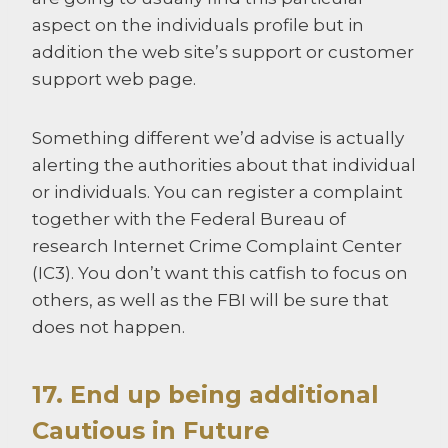
aspect on the individuals profile but in
addition the web site’s support or customer
support web page.
Something different we’d advise is actually
alerting the authorities about that individual
or individuals. You can register a complaint
together with the Federal Bureau of
research Internet Crime Complaint Center
(IC3). You don’t want this catfish to focus on
others, as well as the FBI will be sure that
does not happen.
17. End up being additional
Cautious in Future