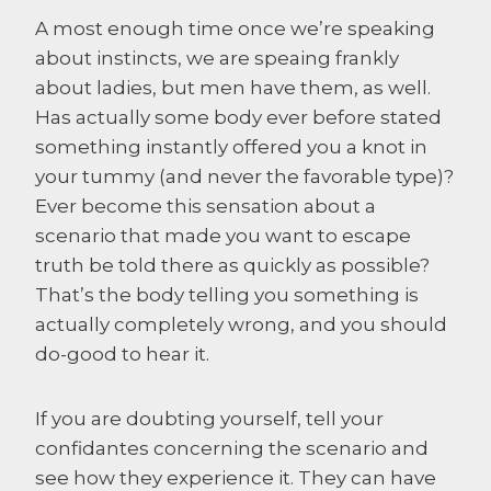
A most enough time once we’re speaking
about instincts, we are speaing frankly
about ladies, but men have them, as well.
Has actually some body ever before stated
something instantly offered you a knot in
your tummy (and never the favorable type)?
Ever become this sensation about a
scenario that made you want to escape
truth be told there as quickly as possible?
That’s the body telling you something is
actually completely wrong, and you should
do-good to hear it.
If you are doubting yourself, tell your
confidantes concerning the scenario and
see how they experience it. They can have