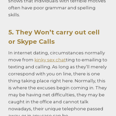
shows that individuals with terrible motives
often have poor grammar and spelling
skills.
5. They Won’t carry out cell
or Skype Calls
In internet dating, circumstances normally
move from
kinky sex chat
ting to emailing to
texting and calling. As long as they’ll merely
correspond with you on line, there is one
thing taking place right here. Normally, this
is where the excuses begin coming in. They
may be having net difficulties, they may be
caught in the office and cannot talk
nowadays, their unique telephone passed
away, or in any case can be.