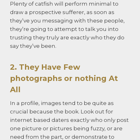
Plenty of catfish will perform minimal to
draw a prospective sufferer, as soon as
they’ve you messaging with these people,
they’re going to attempt to talk you into
trusting they truly are exactly who they do
say they’ve been.
2. They Have Few
photographs or nothing At
All
In a profile, images tend to be quite as
crucial because the book. Look out for
internet based daters exactly who only post
one picture or pictures being fuzzy, or are
need from the part, or demonstrate to