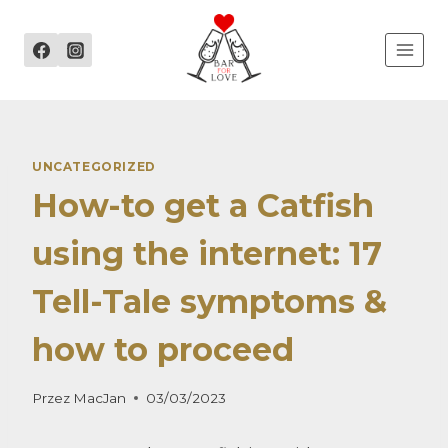
Przejdź
do
treści
UNCATEGORIZED
How-to get a Catfish
using the internet: 17
Tell-Tale symptoms &
how to proceed
Przez
MacJan
03/03/2023