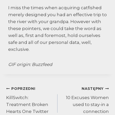
I miss the times when acquiring catfished
merely designed you had an effective trip to
the river with your grandpa. However with
these pointers, we could take the word as
well as, first and foremost, hold ourselves
safe and all of our personal data, well,
exclusive.
GIF origin: Buzzfeed
Nawigacja
POPRZEDNI
NASTĘPNY
KillSwitch:
10 Excuses Women
wpisu
Treatment Broken
used to stay-in a
Hearts One Twitter
connection