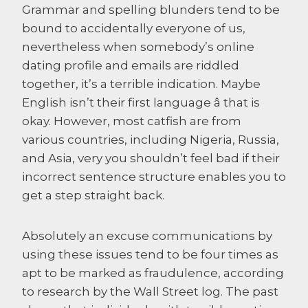
Grammar and spelling blunders tend to be
bound to accidentally everyone of us,
nevertheless when somebody’s online
dating profile and emails are riddled
together, it’s a terrible indication. Maybe
English isn’t their first language â that is
okay. However, most catfish are from
various countries, including Nigeria, Russia,
and Asia, very you shouldn’t feel bad if their
incorrect sentence structure enables you to
get a step straight back.
Absolutely an excuse communications by
using these issues tend to be four times as
apt to be marked as fraudulence, according
to research by the Wall Street log. The past