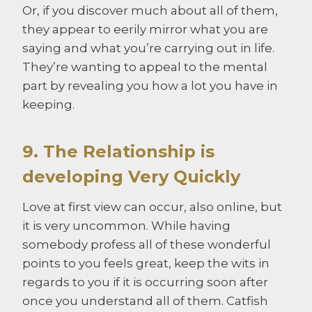
Or, if you discover much about all of them,
they appear to eerily mirror what you are
saying and what you’re carrying out in life.
They’re wanting to appeal to the mental
part by revealing you how a lot you have in
keeping.
9. The Relationship is
developing Very Quickly
Love at first view can occur, also online, but
it is very uncommon. While having
somebody profess all of these wonderful
points to you feels great, keep the wits in
regards to you if it is occurring soon after
once you understand all of them. Catfish