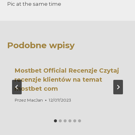
Pic at the same time
Podobne wpisy
Mostbet Official Recenzje Czytaj
recenzje klientów na temat
mostbet com
Przez
MacJan
12/07/2023