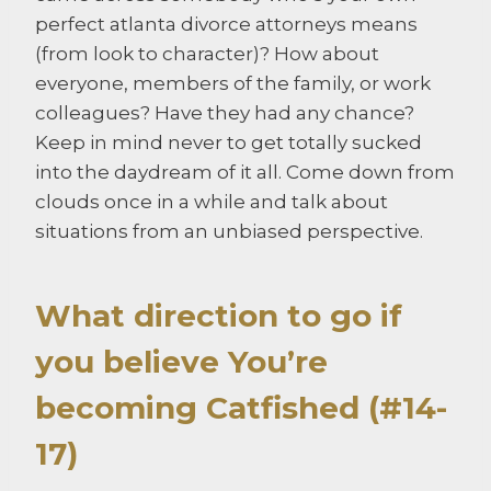
perfect atlanta divorce attorneys means
(from look to character)? How about
everyone, members of the family, or work
colleagues? Have they had any chance?
Keep in mind never to get totally sucked
into the daydream of it all. Come down from
clouds once in a while and talk about
situations from an unbiased perspective.
What direction to go if
you believe You’re
becoming Catfished (#14-
17)