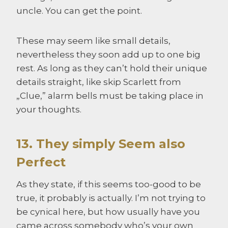
uncle. You can get the point.
These may seem like small details,
nevertheless they soon add up to one big
rest. As long as they can’t hold their unique
details straight, like skip Scarlett from
„Clue,” alarm bells must be taking place in
your thoughts.
13. They simply Seem also
Perfect
As they state, if this seems too-good to be
true, it probably is actually. I’m not trying to
be cynical here, but how usually have you
came across somebody who’s your own