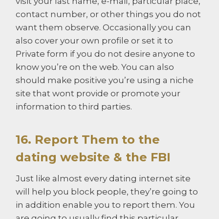
visit your last name, e-mail, particular place,
contact number, or other things you do not
want them observe. Occasionally you can
also cover your own profile or set it to
Private form if you do not desire anyone to
know you’re on the web. You can also
should make positive you’re using a niche
site that wont provide or promote your
information to third parties.
16. Report Them to the
dating website & the FBI
Just like almost every dating internet site
will help you block people, they’re going to
in addition enable you to report them. You
are going to usually find this particular