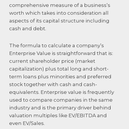
comprehensive measure of a business’s
worth which takes into consideration all
aspects of its capital structure including
cash and debt.
The formula to calculate a company’s
Enterprise Value is straightforward that is:
current shareholder price (market
capitalization) plus total long and short-
term loans plus minorities and preferred
stock together with cash and cash-
equivalents. Enterprise value is frequently
used to compare companies in the same
industry and is the primary driver behind
valuation multiples like EV/EBITDA and
even EV/Sales.