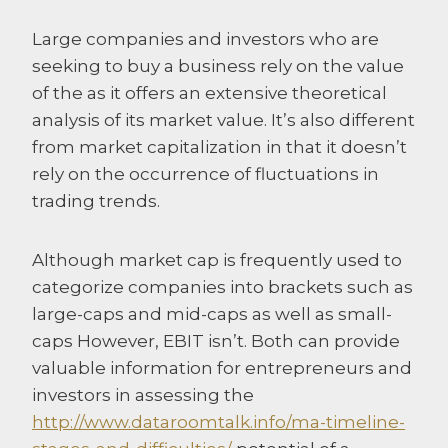
Large companies and investors who are
seeking to buy a business rely on the value
of the as it offers an extensive theoretical
analysis of its market value. It’s also different
from market capitalization in that it doesn’t
rely on the occurrence of fluctuations in
trading trends.
Although market cap is frequently used to
categorize companies into brackets such as
large-caps and mid-caps as well as small-
caps However, EBIT isn’t. Both can provide
valuable information for entrepreneurs and
investors in assessing the
http://www.dataroomtalk.info/ma-timeline-