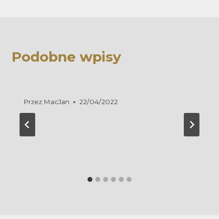
Podobne wpisy
Przez
MacJan
22/04/2022