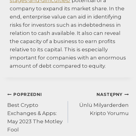
stages-and-difficulties/
potential of a
company to expand its market share. In the
end, enterprise value can aid in identifying
risks for investors such as indebtedness in
relation to cash available. It also can reveal
the capacity of a business to earn profits
relative to its capital. This is especially
important for companies with an enormous
amount of debt compared to equity.
Nawigacja
POPRZEDNI
NASTĘPNY
Best Crypto
Ünlü Milyarderden
wpisu
Exchanges & Apps:
Kripto Yorumu
May 2023 The Motley
Fool