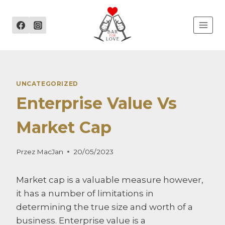
Przejdź
do
treści
UNCATEGORIZED
Enterprise Value Vs
Market Cap
Przez
MacJan
20/05/2023
Market cap is a valuable measure however,
it has a number of limitations in
determining the true size and worth of a
business. Enterprise value is a