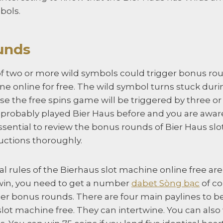
bols.
unds
f two or more wild symbols could trigger bonus rou
e online for free. The wild symbol turns stuck duri
se the free spins game will be triggered by three o
probably played Bier Haus before and you are aware o
 essential to review the bonus rounds of Bier Haus s
ructions thoroughly.
 rules of the Bierhaus slot machine online free are
win, you need to get a number
dabet Sòng bạc
of co
er bonus rounds. There are four main paylines to be
lot machine free. They can intertwine. You can als