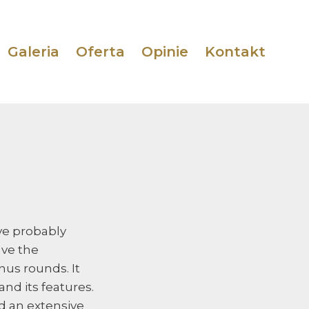
Galeria
Oferta
Opinie
Kontakt
’ve probably
ave the
nus rounds. It
and its features.
d an extensive