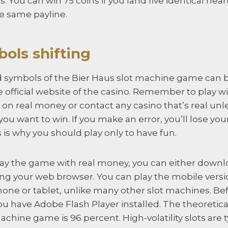
. You can win 75 coins if you land five identical hear
e same payline.
ols shifting
ld symbols of the Bier Haus slot machine game can 
he official website of the casino. Remember to play w
 on real money or contact any casino that’s real unl
you want to win. If you make an error, you’ll lose y
s is why you should play only to have fun.
play the game with real money, you can either download
 your web browser. You can play the mobile versi
one or tablet, unlike many other slot machines. Bef
u have Adobe Flash Player installed. The theoretica
achine game is 96 percent. High-volatility slots are 