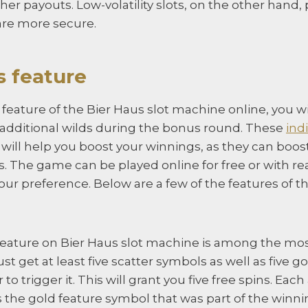
gher payouts. Low-volatility slots, on the other hand
are more secure.
s feature
s feature of the Bier Haus slot machine online, you wi
d additional wilds during the bonus round. These
ind
will help you boost your winnings, as they can boost
. The game can be played online for free or with re
r preference. Below are a few of the features of th
feature on Bier Haus slot machine is among the mo
st get at least five scatter symbols as well as five g
to trigger it. This will grant you five free spins. Each
 the gold feature symbol that was part of the winn