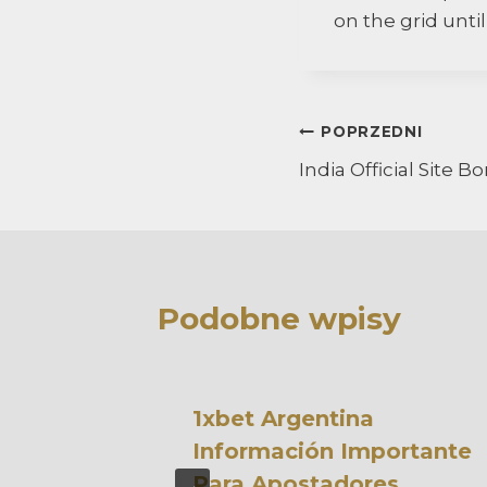
on the grid unti
Nawigacja
POPRZEDNI
India Official Site 
wpisu
Podobne wpisy
ge
1xbet Argentina
Información Importante
Para Apostadores