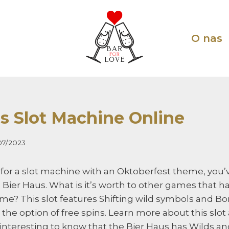
O nas
s Slot Machine Online
07/2023
g for a slot machine with an Oktoberfest theme, you
Bier Haus. What is it’s worth to other games that h
e? This slot features Shifting wild symbols and Bo
the option of free spins. Learn more about this slot 
 interesting
to know that the Bier Haus has Wilds an