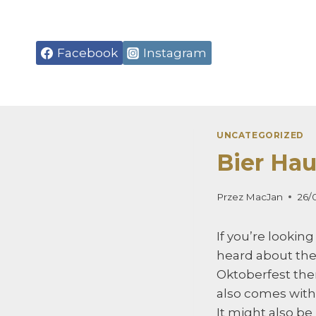
Przejdź
do
treści
Facebook
Instagram
UNCATEGORIZED
Bier Hau
Przez
MacJan
26/
If you’re lookin
heard about the 
Oktoberfest them
also comes with 
It might also be