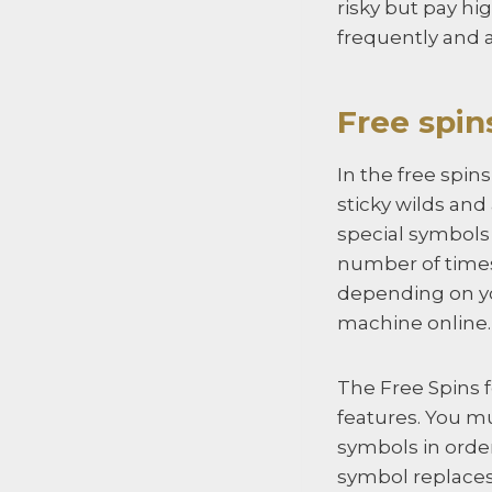
risky but pay hi
frequently and 
Free spin
In the free spin
sticky wilds an
special symbols 
number of times
depending on you
machine online.
The Free Spins 
features. You mu
symbols in order 
symbol replaces