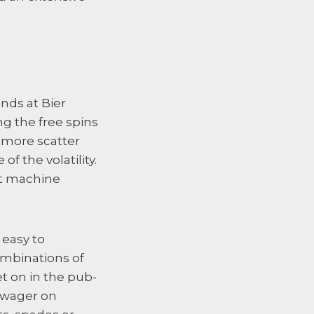
nds at Bier
ng the free spins
r more scatter
f the volatility.
lot machine
 easy to
mbinations of
t on in the pub-
o wager on