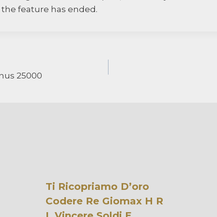
l the feature has ended.
Bonus 25000
Ti Ricopriamo D’oro
Codere Re Giomax H R
L Vincere Soldi E