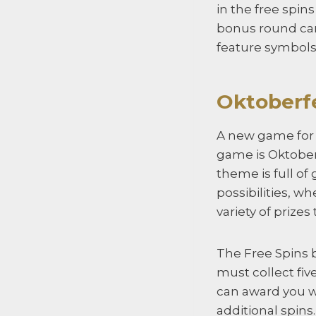
in the free spin
bonus round can 
feature symbols
Oktoberf
A new game for 
game is Oktober
theme is full of
possibilities, w
variety of prizes
The Free Spins b
must collect fiv
can award you wi
additional spins