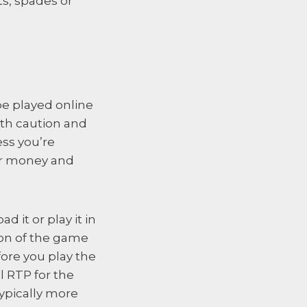
ts, spades or
be played online
ith caution and
ess you’re
our money and
 it or play it in
on of the game
ore you play the
l RTP for the
typically more