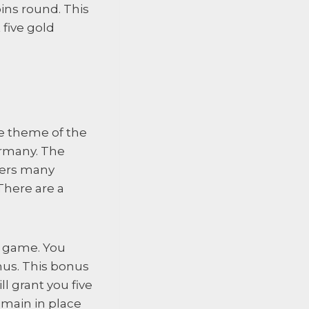
pins round. This
 five gold
he theme of the
ermany. The
ffers many
There are a
t game. You
onus. This bonus
l grant you five
emain in place