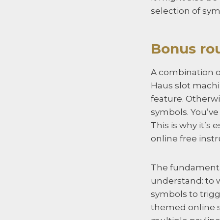
selection of sym
Bonus ro
A combination o
Haus slot machin
feature. Otherwi
symbols. You’ve 
This is why it’s
online free inst
The fundamental
understand: to 
symbols to trigg
themed online s