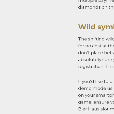
multiple paylines
diamonds on th
Wild symb
The shifting wi
for no cost at t
don’t place bets
absolutely sure 
registration. Thi
If you’d like to 
demo mode using
on your smartph
game, ensure yo
Bier Haus slot m