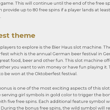
s game. This will continue until the end of the free s
provide up to 80 free spins if a player lands at least
.
est theme
players to explore is the Bier Haus slot machine. T
fest which is the annual German beer festival in G
 great food, beer and other fun. This slot machine o
hether you want to win money or have fun playing it. 
 to be won at the Oktoberfest festival.
onus is one of the most exciting aspects of this slo
e serving girl symbols in gold color to trigger the b
th five free spins. Each additional feature symbol wil
. During the bonus free spins, the wild symbol will r