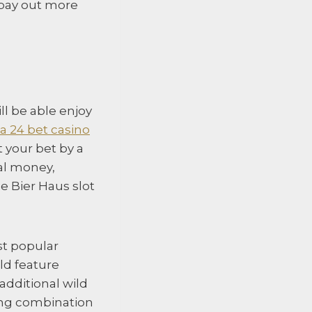
, pay out more
ll be able enjoy
ia 24 bet casino
 your bet by a
al money,
e Bier Haus slot
st popular
old feature
 additional wild
ing combination