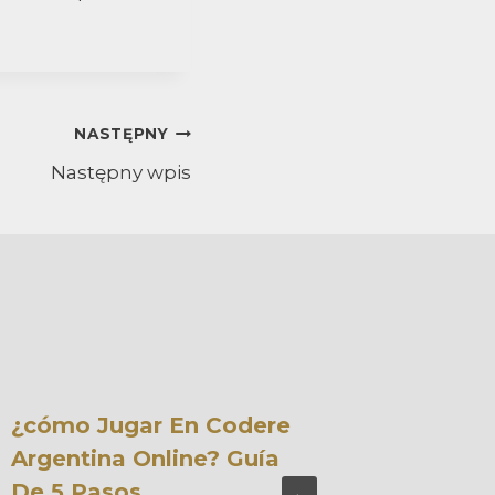
NASTĘPNY
Następny wpis
¿cómo Jugar En Codere
Wybier
Argentina Online? Guía
Jak I 
De 5 Pasos
Swój 