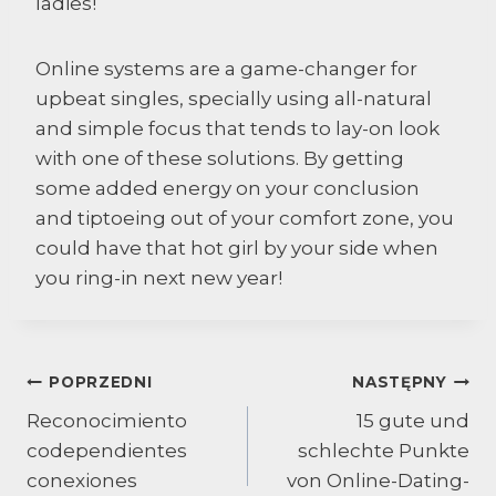
ladies!
Online systems are a game-changer for
upbeat singles, specially using all-natural
and simple focus that tends to lay-on look
with one of these solutions. By getting
some added energy on your conclusion
and tiptoeing out of your comfort zone, you
could have that hot girl by your side when
you ring-in next new year!
Nawigacja
POPRZEDNI
NASTĘPNY
Reconocimiento
15 gute und
wpisu
codependientes
schlechte Punkte
conexiones
von Online-Dating-