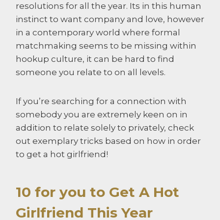
resolutions for all the year. Its in this human
instinct to want company and love, however
in a contemporary world where formal
matchmaking seems to be missing within
hookup culture, it can be hard to find
someone you relate to on all levels.
If you’re searching for a connection with
somebody you are extremely keen on in
addition to relate solely to privately, check
out exemplary tricks based on how in order
to get a hot girlfriend!
10 for you to Get A Hot
Girlfriend This Year