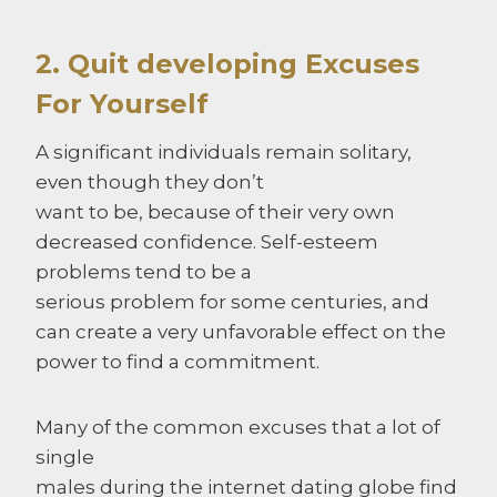
2. Quit developing Excuses
For Yourself
A significant individuals remain solitary,
even though they don’t
want to be, because of their very own
decreased confidence. Self-esteem
problems tend to be a
serious problem for some centuries, and
can create a very unfavorable effect on the
power to find a commitment.
Many of the common excuses that a lot of
single
males during the internet dating globe find