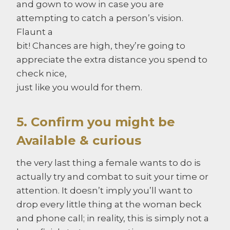
and gown to wow in case you are
attempting to catch a person’s vision.
Flaunt a
bit! Chances are high, they’re going to
appreciate the extra distance you spend to
check nice,
just like you would for them.
5. Confirm you might be
Available & curious
the very last thing a female wants to do is
actually try and combat to suit your time or
attention. It doesn’t imply you’ll want to
drop every little thing at the woman beck
and phone call; in reality, this is simply not a