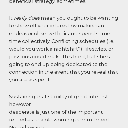
beneficial strategy, sometimes.
It
really does
mean you ought to be wanting
to show off your interest by making an
endeavor observe their and spend some
time collectively. Conflicting schedules (i.e.,
would you work a nightshift?), lifestyles, or
passions could make this hard, but she’s
going to end up being dedicated to the
connection in the event that you reveal that
you are as spent.
Sustaining that stability of great interest
however
desperate is just one of the important
remedies to a blossoming commitment.
Nobody wants