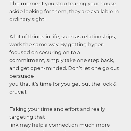
The moment you stop tearing your house
aside looking for them, they are available in
ordinary sight!
A lot of things in life, such as relationships,
work the same way. By getting hyper-
focused on securing on to a
commitment, simply take one step back,
and get open-minded. Don’t let one go out
persuade
you that it’s time for you get out the lock &
crucial.
Taking your time and effort and really
targeting that
link may help a connection much more