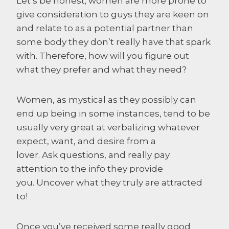
Let’s be honest; women are more prone to
give consideration to guys they are keen on
and relate to as a potential partner than
some body they don’t really have that spark
with. Therefore, how will you figure out
what they prefer and what they need?
Women, as mystical as they possibly can
end up being in some instances, tend to be
usually very great at verbalizing whatever
expect, want, and desire from a
lover. Ask questions, and really pay
attention to the info they provide
you. Uncover what they truly are attracted
to!
Once you’ve received some really good