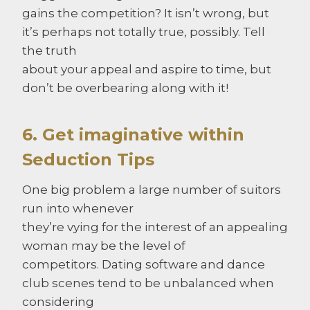
gains the competition? It isn’t wrong, but
it’s perhaps not totally true, possibly. Tell
the truth
about your appeal and aspire to time, but
don’t be overbearing along with it!
6. Get imaginative within
Seduction Tips
One big problem a large number of suitors
run into whenever
they’re vying for the interest of an appealing
woman may be the level of
competitors. Dating software and dance
club scenes tend to be unbalanced when
considering