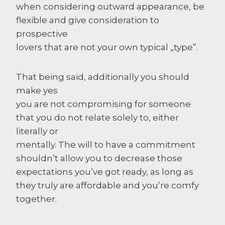
when considering outward appearance, be
flexible and give consideration to
prospective
lovers that are not your own typical „type”.
That being said, additionally you should
make yes
you are not compromising for someone
that you do not relate solely to, either
literally or
mentally. The will to have a commitment
shouldn’t allow you to decrease those
expectations you’ve got ready, as long as
they truly are affordable and you’re comfy
together.