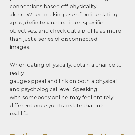
connections based off physicality
alone. When making use of online dating
apps, definitely not no in on specific
objectives, and check out a profile as more
than just a series of disconnected
images.
When dating physically, obtain a chance to
really
gauge appeal and link on both a physical
and psychological level. Speaking
with somebody online may feel entirely
different once you translate that into
real life.