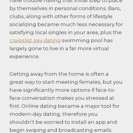
have trouble having that initial step to place
by themselves in personal conditions. Bars,
clubs, along with other forms of lifestyle
socializing became much less necessary for
satisfying local singles in your area, plus the
craigslist gay dating
swimming pool has
largely gone to live in a far more virtual
experience.
Getting away from the home is often a
great way to start meeting females, but you
have significantly more options if face-to-
face conversation makes you stressed at
first. Online dating became a major tool for
modern-day dating, therefore you
shouldn’t be worried to install an app and
begin swiping and broadcasting emails.