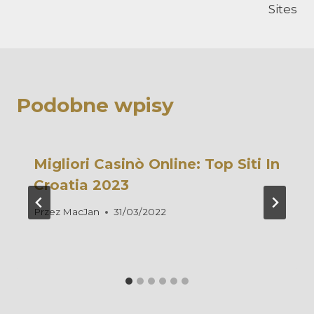
Sites
Podobne wpisy
Migliori Casinò Online: Top Siti In
Croatia 2023
Przez
MacJan
31/03/2022