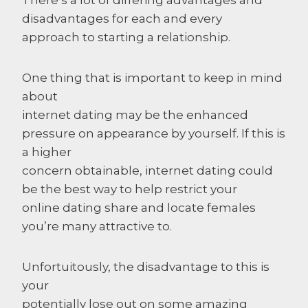
disadvantages for each and every
approach to starting a relationship.
One thing that is important to keep in mind
about
internet dating may be the enhanced
pressure on appearance by yourself. If this is
a higher
concern obtainable, internet dating could
be the best way to help restrict your
online dating share and locate females
you’re many attractive to.
Unfortuitously, the disadvantage to this is
your
potentially lose out on some amazing