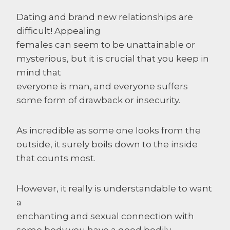
Dating and brand new relationships are
difficult! Appealing
females can seem to be unattainable or
mysterious, but it is crucial that you keep in
mind that
everyone is man, and everyone suffers
some form of drawback or insecurity.
As incredible as some one looks from the
outside, it surely boils down to the inside
that counts most.
However, it really is understandable to want
a
enchanting and sexual connection with
some body you have a good bodily