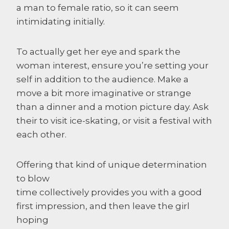
a man to female ratio, so it can seem
intimidating initially.
To actually get her eye and spark the
woman interest, ensure you’re setting your
self in addition to the audience. Make a
move a bit more imaginative or strange
than a dinner and a motion picture day. Ask
their to visit ice-skating, or visit a festival with
each other.
Offering that kind of unique determination
to blow
time collectively provides you with a good
first impression, and then leave the girl
hoping