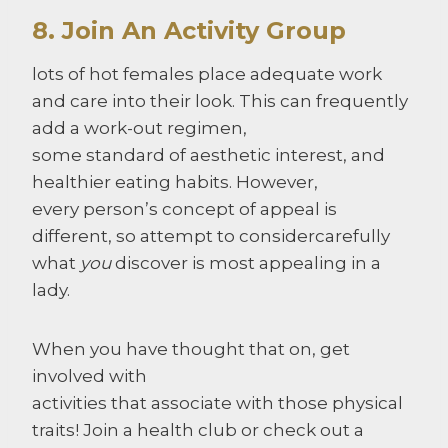
8. Join An Activity Group
lots of hot females place adequate work
and care into their look. This can frequently
add a work-out regimen,
some standard of aesthetic interest, and
healthier eating habits. However,
every person’s concept of appeal is
different, so attempt to considercarefully
what
you
discover is most appealing in a
lady.
When you have thought that on, get
involved with
activities that associate with those physical
traits! Join a health club or check out a