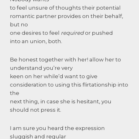
to feel unsure of thoughts their potential
romantic partner provides on their behalf,
but no
one desires to feel
required
or pushed
into an union, both.
Be honest together with her! allow her to
understand you’re very
keen on her while’d want to give
consideration to using this flirtationship into
the
next thing, in case she is hesitant, you
should not press it.
I am sure you heard the expression
sluggish and regular