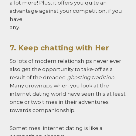
a lot more! Plus, it offers you quite an
advantage against your competition, if you
have
any.
7. Keep chatting with Her
So lots of modern relationships never ever
also get the opportunity to take-off as a
result of the dreaded
ghosting tradition
.
Many grownups when you look at the
internet dating world have seen this at least
once or two times in their adventures
towards companionship.
Sometimes, internet dating is like a