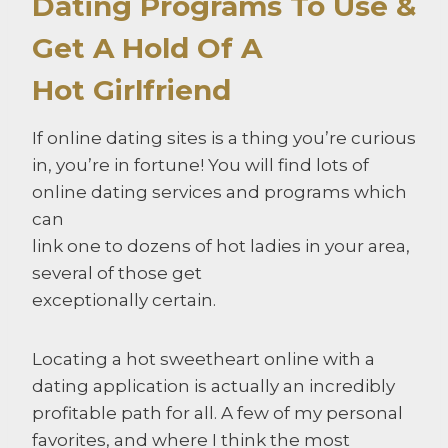
Dating Programs To Use &
Get A Hold Of A
Hot Girlfriend
If online dating sites is a thing you’re curious
in, you’re in fortune! You will find lots of
online dating services and programs which
can
link one to dozens of hot ladies in your area,
several of those get
exceptionally certain.
Locating a hot sweetheart online with a
dating application is actually an incredibly
profitable path for all. A few of my personal
favorites, and where I think the most