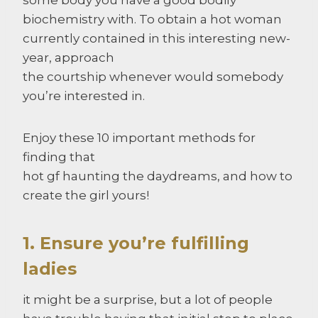
biochemistry with. To obtain a hot woman
currently contained in this interesting new-
year, approach
the courtship whenever would somebody
you’re interested in.
Enjoy these 10 important methods for
finding that
hot gf haunting the daydreams, and how to
create the girl yours!
1. Ensure you’re fulfilling
ladies
it might be a surprise, but a lot of people