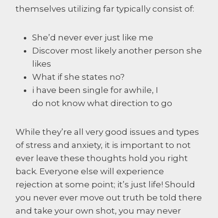
themselves utilizing far typically consist of:
She’d never ever just like me
Discover most likely another person she
likes
What if she states no?
i have been single for awhile, I
do not know what direction to go
While they’re all very good issues and types
of stress and anxiety, it is important to not
ever leave these thoughts hold you right
back. Everyone else will experience
rejection at some point; it’s just life! Should
you never ever move out truth be told there
and take your own shot, you may never