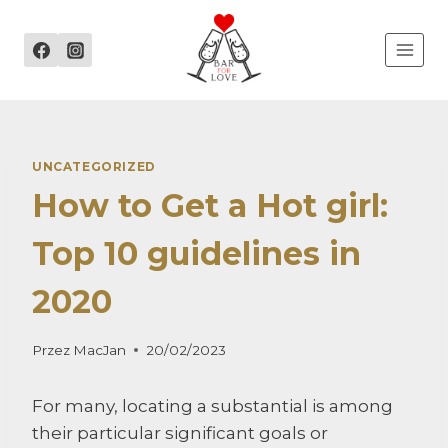
Przejdź
do
treści
UNCATEGORIZED
How to Get a Hot girl:
Top 10 guidelines in
2020
Przez
MacJan
20/02/2023
For many, locating a substantial is among
their particular significant goals or