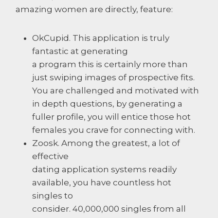
amazing women are directly, feature:
OkCupid. This application is truly
fantastic at generating
a program this is certainly more than
just swiping images of prospective fits.
You are challenged and motivated with
in depth questions, by generating a
fuller profile, you will entice those hot
females you crave for connecting with.
Zoosk. Among the greatest, a lot of
effective
dating application systems readily
available, you have countless hot
singles to
consider. 40,000,000 singles from all