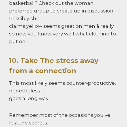
basketball? Check out the woman
preferred group to create up in discussion.
Possibly she
claims yellow seems great on men â really,
so now you know very well what clothing to
put on!
10. Take The stress away
from a connection
This most likely seems counter-productive,
nonetheless it
goes a long way!
Remember most of the occasions you’ve
lost the secrets.