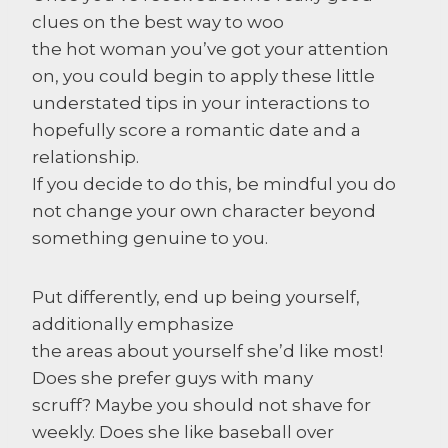
clues on the best way to woo
the hot woman you’ve got your attention
on, you could begin to apply these little
understated tips in your interactions to
hopefully score a romantic date and a
relationship.
If you decide to do this, be mindful you do
not change your own character beyond
something genuine to you.
Put differently, end up being yourself,
additionally emphasize
the areas about yourself she’d like most!
Does she prefer guys with many
scruff? Maybe you should not shave for
weekly. Does she like baseball over