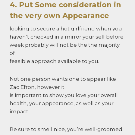
4. Put Some consideration in
the very own Appearance
looking to secure a hot girlfriend when you
haven’t checked in a mirror your self before
week probably will not be the the majority
of
feasible approach available to you.
Not one person wants one to appear like
Zac Efron, however it
is important to show you love your overall
health, your appearance, as well as your
impact.
Be sure to smell nice, you’re well-groomed,