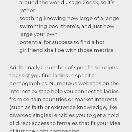
around the world usage Zoosk, so it’s
rather
soothing knowing how large of a range
swimming pool there’s, and just how
large your own
potential for success to find a hot
girlfriend shall be with those metrics.
Additionally a number of specific solutions
to assist you find ladies in specific
demographics. Numerous websites on the
internet exist to help you connect to ladies
from certain countries or market interests
(such as faith or existence knowledge, like
divorced singles) enables you to get a hold
of direct access to females that fit your idea
of just the right companion.