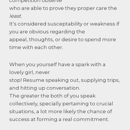
competition observe
who are able to prove they proper care the
least
.
It’s considered susceptability or weakness if
you are obvious regarding the
appeal, thoughts, or desire to spend more
time with each other.
When you yourself have a spark with a
lovely girl, never
stop! Resume speaking out, supplying trips,
and hitting up conversation.
The greater the both of you speak
collectively, specially pertaining to crucial
situations, a lot more likely the chance of
success at forming a real commitment.