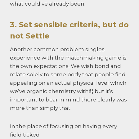
what could’ve already been.
3. Set sensible criteria, but do
not Settle
Another common problem singles
experience with the matchmaking game is
the own expectations. We wish bond and
relate solely to some body that people find
appealing on an actual physical level which
we’ve organic chemistry withâ¦ but it’s
important to bear in mind there clearly was
more than simply that.
In the place of focusing on having every
field ticked