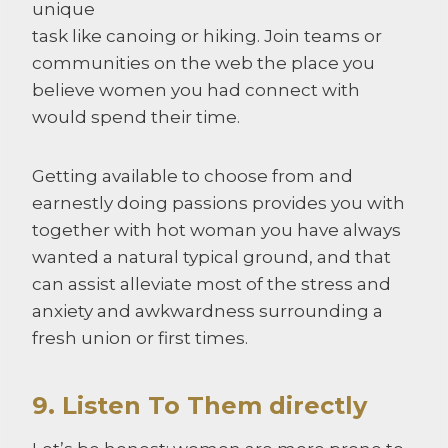
unique
task like canoing or hiking. Join teams or
communities on the web the place you
believe women you had connect with
would spend their time.
Getting available to choose from and
earnestly doing passions provides you with
together with hot woman you have always
wanted a natural typical ground, and that
can assist alleviate most of the stress and
anxiety and awkwardness surrounding a
fresh union or first times.
9. Listen To Them directly