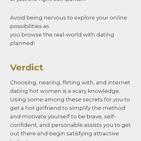
Avoid being nervous to explore your online
possibilities as
you browse the real-world with dating
planned!
Verdict
Choosing, nearing, flirting with, and internet
dating hot women is a scary knowledge.
Using some among these secrets for you to
get a hot girlfriend to simplify the method
and motivate yourself to be brave, self-
confident, and personable assists you to get
out there and begin satisfying attractive