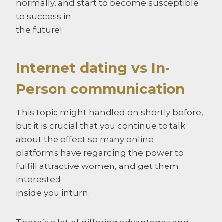
normally, and start to become susceptible
to success in
the future!
Internet dating vs In-
Person communication
This topic might handled on shortly before,
but it is crucial that you continue to talk
about the effect so many online
platforms have regarding the power to
fulfill attractive women, and get them
interested
inside you inturn.
There’s a lot of differing advantages and